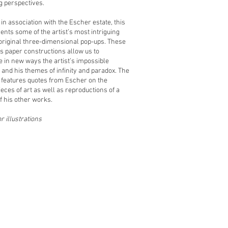
ng perspectives.
in association with the Escher estate, this
ents some of the artist’s most intriguing
original three-dimensional pop-ups. These
 paper constructions allow us to
e in new ways the artist’s impossible
and his themes of infinity and paradox. The
 features quotes from Escher on the
ieces of art as well as reproductions of a
 his other works.
or illustrations