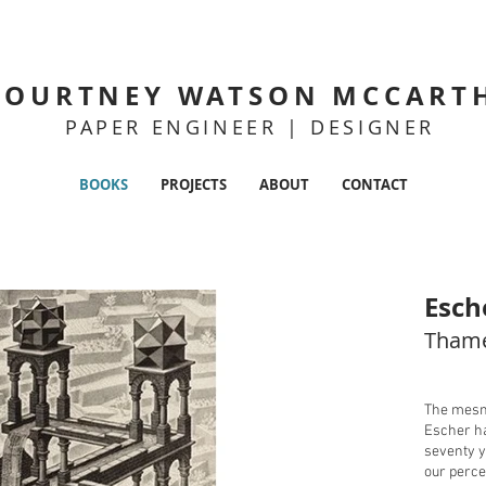
COURTNEY WATSON MCCART
PAPER ENGINEER | DESIGNER
BOOKS
PROJECTS
ABOUT
CONTACT
Esch
Thame
The mesme
Escher ha
seventy y
our perce