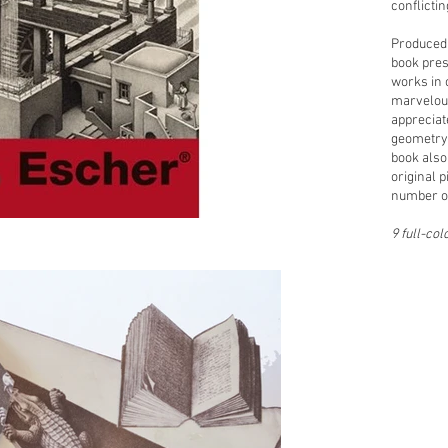
conflicti
Produced 
book pres
works in 
marvelous
appreciat
geometry 
book also
original p
number of
9 full-col