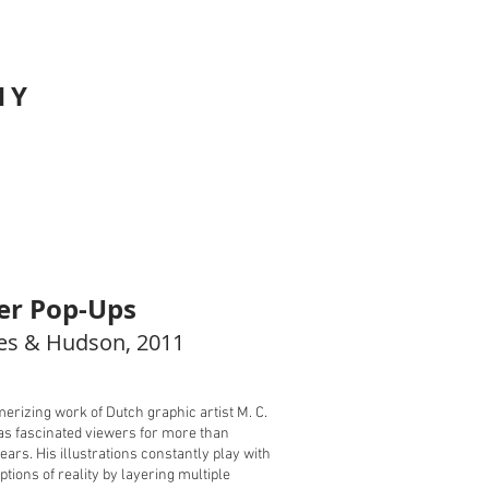
HY
er Pop-Ups
s & Hudson, 2011​
rizing work of Dutch graphic artist M. C.
s fascinated viewers for more than
ears. His illustrations constantly play with
ptions of reality by layering multiple